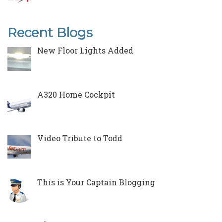
Recent Blogs
New Floor Lights Added
A320 Home Cockpit
Video Tribute to Todd
This is Your Captain Blogging