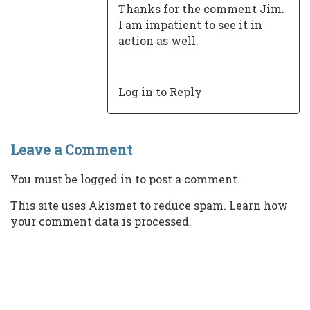
Thanks for the comment Jim.
I am impatient to see it in
action as well.
Log in to Reply
Leave a Comment
You must be
logged in
to post a comment.
This site uses Akismet to reduce spam.
Learn how
your comment data is processed.