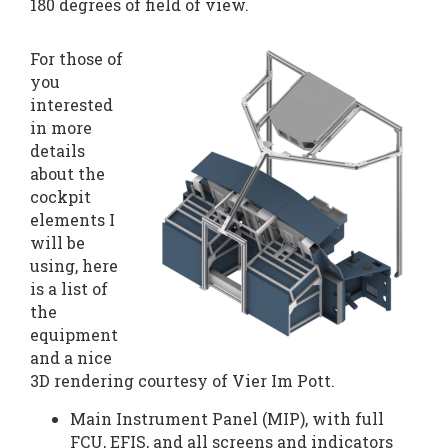
180 degrees of field of view.
For those of
you
interested
in more
details
about the
cockpit
elements I
will be
using, here
is a list of
the
equipment
and a nice
3D rendering courtesy of Vier Im Pott.
Main Instrument Panel (MIP), with full
FCU, EFIS, and all screens and indicators