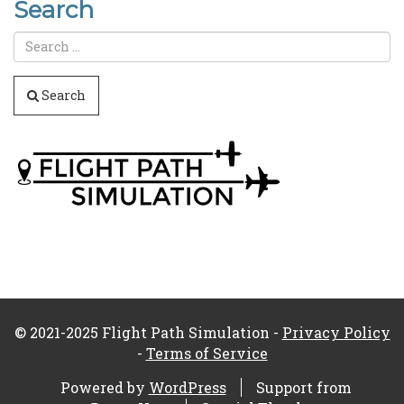
Search
Search
© 2021-2025 Flight Path Simulation -
Privacy Policy
-
Terms of Service
Powered by
WordPress
Support from