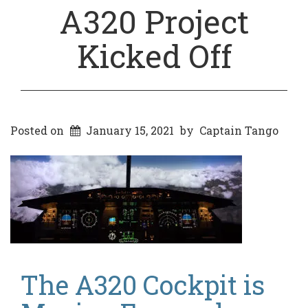
A320 Project
Kicked Off
Posted on
January 15, 2021
by
Captain Tango
The A320 Cockpit is