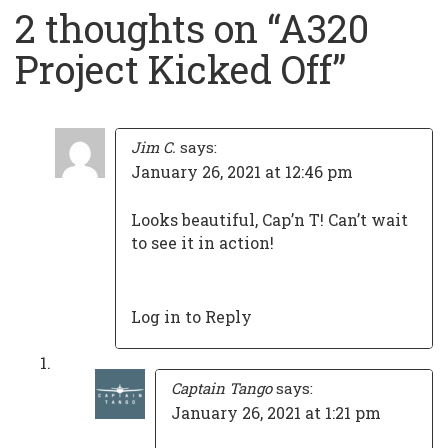
navigation
2 thoughts on “
A320
Project Kicked Off
”
Jim C.
says:
January 26, 2021 at 12:46 pm
Looks beautiful, Cap’n T! Can’t wait
to see it in action!
Log in to Reply
Captain Tango
says:
January 26, 2021 at 1:21 pm