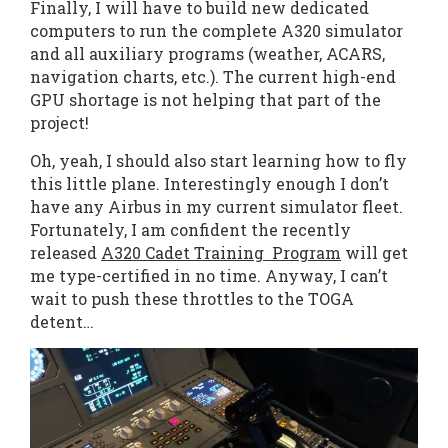
Finally, I will have to build new dedicated
computers to run the complete A320 simulator
and all auxiliary programs (weather, ACARS,
navigation charts, etc.). The current high-end
GPU shortage is not helping that part of the
project!
Oh, yeah, I should also start learning how to fly
this little plane. Interestingly enough I don’t
have any Airbus in my current simulator fleet.
Fortunately, I am confident the recently
released
A320 Cadet Training Program
will get
me type-certified in no time. Anyway, I can’t
wait to push these throttles to the TOGA
detent…