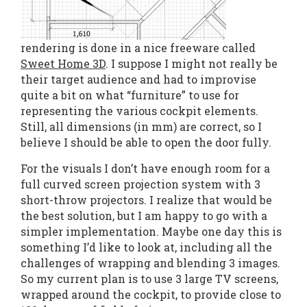
rendering is done in a nice freeware called
Sweet Home 3D
. I suppose I might not really be
their target audience and had to improvise
quite a bit on what “furniture” to use for
representing the various cockpit elements.
Still, all dimensions (in mm) are correct, so I
believe I should be able to open the door fully.
For the visuals I don’t have enough room for a
full curved screen projection system with 3
short-throw projectors. I realize that would be
the best solution, but I am happy to go with a
simpler implementation. Maybe one day this is
something I’d like to look at, including all the
challenges of wrapping and blending 3 images.
So my current plan is to use 3 large TV screens,
wrapped around the cockpit, to provide close to