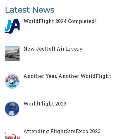
Latest News
WorldFlight 2024 Completed!
New JeeHell Air Livery
Another Year, Another WorldFlight
WorldFlight 2023
Attending FlightSimExpo 2023