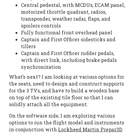
Central pedestal, with MCDUs, ECAM panel,
motorized throttle quadrant, radios,
transponder, weather radar, flaps, and
spoilers controls
Fully functional front overhead panel
Captain and First Officer sidesticks and
tillers
Captain and First Officer rudder pedals,
with direct link, including brake pedals
synchronization
What’s next? I am looking at various options for
the seats, need to design and construct supports
for the 3 TVs, and have to build a wooden base
on top of the existing tile floor so that I can
solidly attach all the equipment.
On the software side, I am exploring various
options to run the flight model and instruments
in conjunction with
Lockheed Martin Prepar3D
.