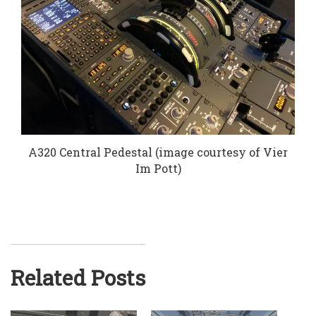
A320 Central Pedestal (image courtesy of Vier
Im Pott)
Related Posts