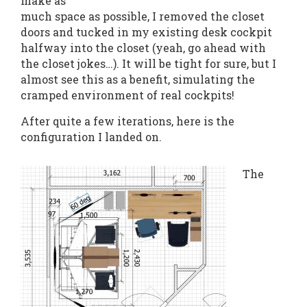
make as
much space as possible, I removed the closet
doors and tucked in my existing desk cockpit
halfway into the closet (yeah, go ahead with
the closet jokes…). It will be tight for sure, but I
almost see this as a benefit, simulating the
cramped environment of real cockpits!
After quite a few iterations, here is the
configuration I landed on.
The