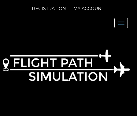
REGISTRATION
MY ACCOUNT
Toggl
navig