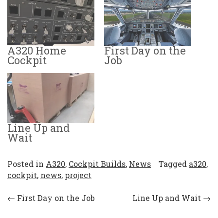
A320 Home
First Day on the
Cockpit
Job
Line Up and
Wait
Posted in
A320
,
Cockpit Builds
,
News
Tagged
a320
,
cockpit
,
news
,
project
Post
←
First Day on the Job
Line Up and Wait
→