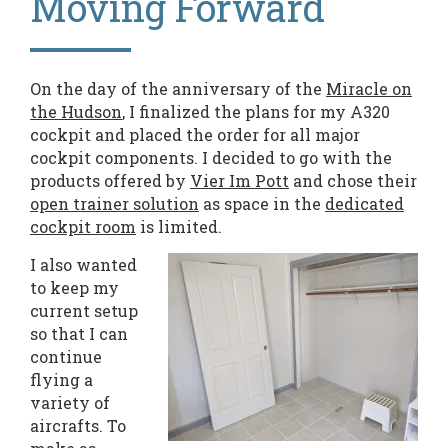
Moving Forward
On the day of the anniversary of the
Miracle on
the Hudson
, I finalized the plans for my A320
cockpit and placed the order for all major
cockpit components. I decided to go with the
products offered by
Vier Im Pott
and chose their
open trainer solution
as space in the
dedicated
cockpit room
is limited.
I also wanted
to keep my
current setup
so that I can
continue
flying a
variety of
aircrafts. To