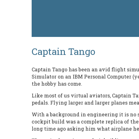
Captain Tango
Captain Tango has been an avid flight simul
Simulator on an IBM Personal Computer (yes,
the hobby has come.
Like most of us virtual aviators, Captain 
pedals. Flying larger and larger planes me
With a background in engineering it is no 
cockpit build was a complete replica of the
long time ago asking him what airplane he p