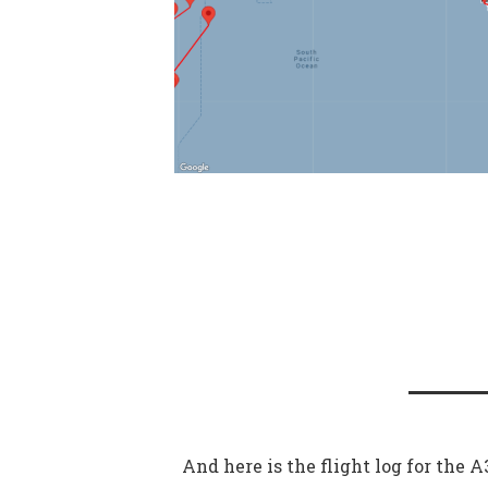
And here is the flight log for the 