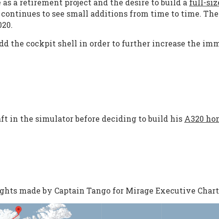
as a retirement project and the desire to build a
full-si
continues to see small additions from time to time. Th
020.
 the cockpit shell in order to further increase the imm
t in the simulator before deciding to build his
A320 ho
lights made by Captain Tango for Mirage Executive Chart