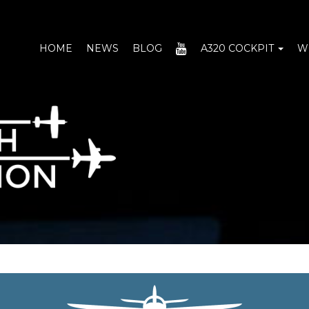
YOUTUBE
HOME
NEWS
BLOG
A320 COCKPIT
W