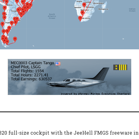
A320 full-size cockpit with the JeeHell FMGS freeware i