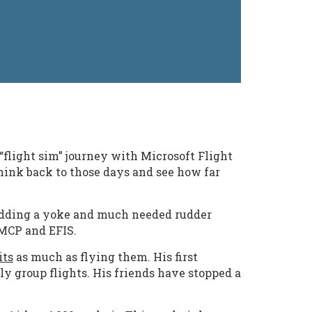
“flight sim” journey with Microsoft Flight
think back to those days and see how far
e adding a yoke and much needed rudder
 MCP and EFIS.
its
as much as flying them. His first
ly group flights. His friends have stopped a