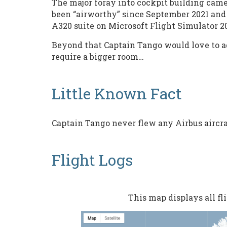
The major foray into cockpit building came 
been “airworthy” since September 2021 and 
A320 suite on Microsoft Flight Simulator 2
Beyond that Captain Tango would love to add
require a bigger room…
Little Known Fact
Captain Tango never flew any Airbus aircraf
Flight Logs
This map displays all f