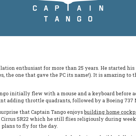
ation enthusiast for more than 25 years. He started his 
 the one that gave the PC its name!). It is amazing to 
Tango initially flew with a mouse and a keyboard befor
ant adding throttle quadrants, followed by a Boeing 737
surprise that Captain Tango enjoys
building home cockp
 Cirrus SR22 which he still flies religiously during week
lans to fly for the day.