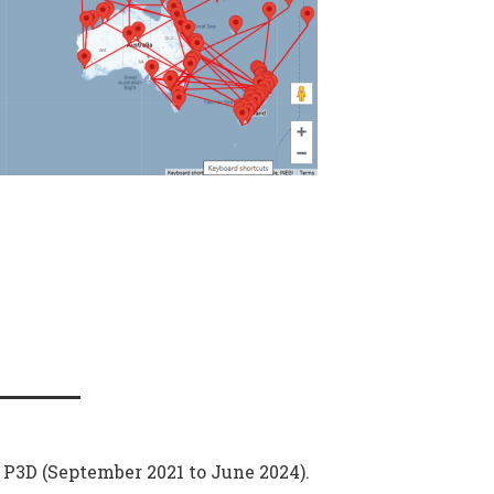
n P3D (September 2021 to June 2024).