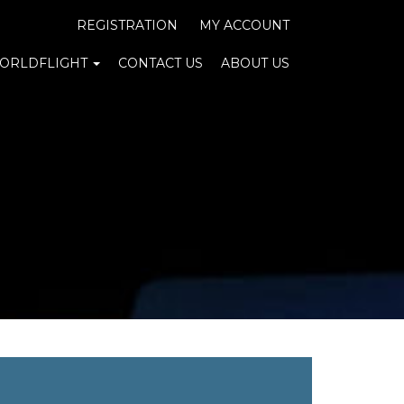
REGISTRATION
MY ACCOUNT
ORLDFLIGHT
CONTACT US
ABOUT US