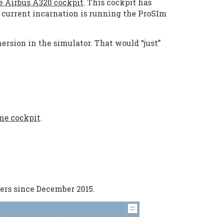
ze Airbus A320 cockpit
. This cockpit has
e current incarnation is running the ProSIm
ersion in the simulator. That would “just”
me cockpit
.
ers since December 2015.